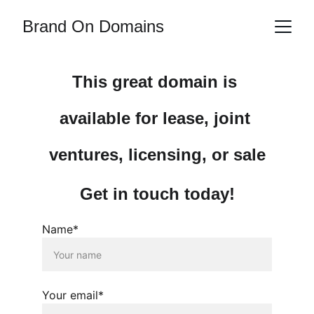
Brand On Domains
This great domain is 
available for lease, joint 
ventures, licensing, or sale
Get in touch today!
Name*
Your email*