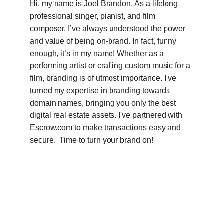
Hi, my name is Joel Brandon. As a lifelong 
professional singer, pianist, and film 
composer, I’ve always understood the power 
and value of being on-brand. In fact, funny 
enough, it’s in my name! Whether as a 
performing artist or crafting custom music for a 
film, branding is of utmost importance. I’ve 
turned my expertise in branding towards 
domain names, bringing you only the best 
digital real estate assets. I've partnered with 
Escrow.com to make transactions easy and 
secure.  Time to turn your brand on!