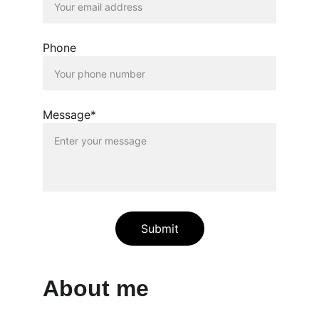
Phone
Message*
Submit
About me